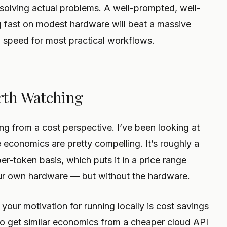
olving actual problems. A well-prompted, well-
g fast on modest hardware will beat a massive
d speed for most practical workflows.
rth Watching
ing from a cost perspective. I’ve been looking at
e economics are pretty compelling. It’s roughly a
per-token basis, which puts it in a price range
our own hardware — but without the hardware.
 your motivation for running locally is cost savings
 to get similar economics from a cheaper cloud API