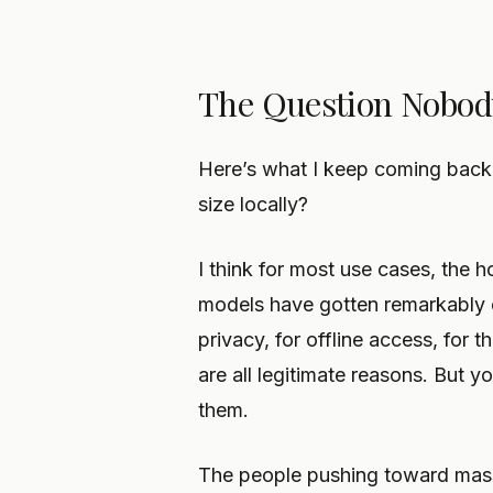
The Question Nobod
Here’s what I keep coming back
size locally?
I think for most use cases, the 
models have gotten remarkably c
privacy, for offline access, for 
are all legitimate reasons. But y
them.
The people pushing toward mass