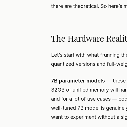
there are theoretical. So here’s 
The Hardware Realit
Let’s start with what “running 
quantized versions and full-weig
7B parameter models
— these 
32GB of unified memory will han
and for a lot of use cases — c
well-tuned 7B model is genuinely
want to experiment without a si