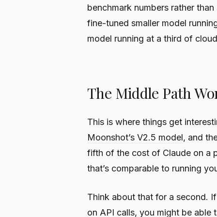
benchmark numbers rather than s
fine-tuned smaller model runnin
model running at a third of clou
The Middle Path Wo
This is where things get interest
Moonshot’s V2.5 model
, and th
fifth of the cost of Claude on a 
that’s comparable to running y
Think about that for a second. If
on API calls, you might be able