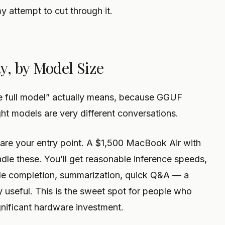
my attempt to cut through it.
y, by Model Size
the full model” actually means, because GGUF
ht models are very different conversations.
are your entry point. A $1,500 MacBook Air with
dle these. You’ll get reasonable inference speeds,
ode completion, summarization, quick Q&A — a
 useful. This is the sweet spot for people who
gnificant hardware investment.