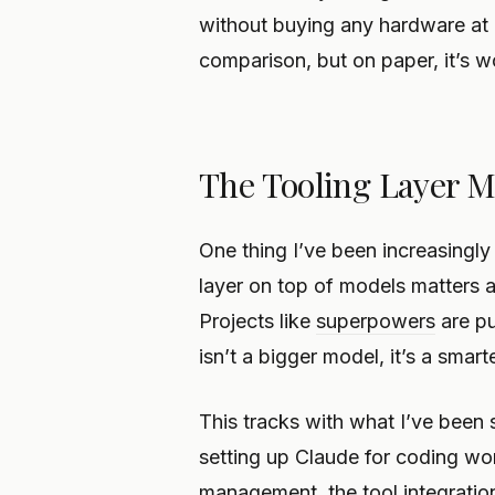
without buying any hardware at al
comparison, but on paper, it’s w
The Tooling Layer M
One thing I’ve been increasingly
layer on top of models matters a
Projects like
superpowers
are pu
isn’t a bigger model, it’s a sma
This tracks with what I’ve been 
setting up Claude for coding wo
management, the tool integration