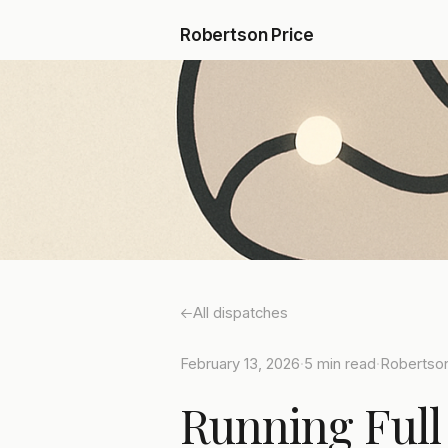
Robertson Price
All dispatches
February 13, 2026
·
5 min read
·
Robertson
Running Full 