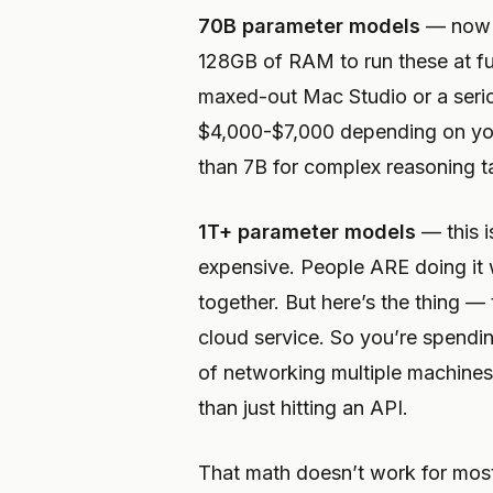
70B parameter models
— now y
128GB of RAM to run these at ful
maxed-out Mac Studio or a serio
$4,000-$7,000 depending on you
than 7B for complex reasoning ta
1T+ parameter models
— this i
expensive. People ARE doing it
together. But here’s the thing — 
cloud service. So you’re spendi
of networking multiple machines 
than just hitting an API.
That math doesn’t work for mos