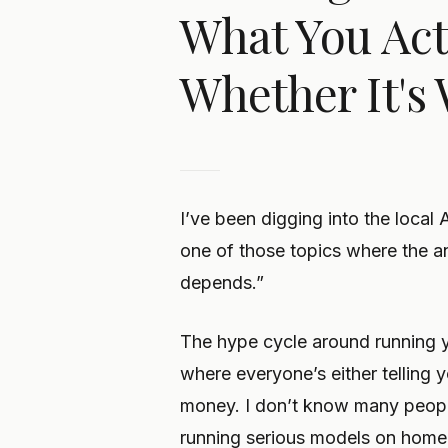
What You Act
Whether It's 
I’ve been digging into the local 
one of those topics where the an
depends.”
The hype cycle around running yo
where everyone’s either telling y
money. I don’t know many people
running serious models on home