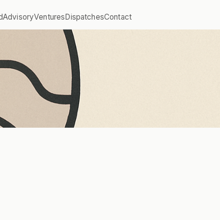
d
Advisory
Ventures
Dispatches
Contact