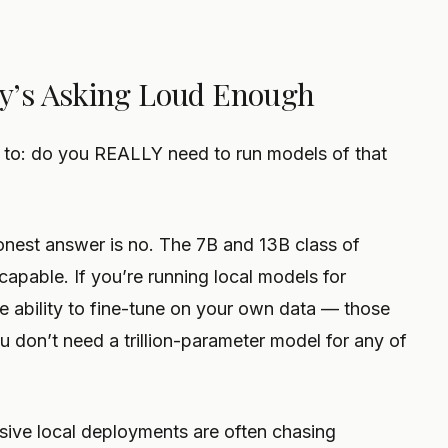
y’s Asking Loud Enough
 to: do you REALLY need to run models of that
honest answer is no. The 7B and 13B class of
apable. If you’re running local models for
the ability to fine-tune on your own data — those
ou don’t need a trillion-parameter model for any of
ive local deployments are often chasing