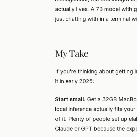
actually lives. A 7B model with 
just chatting with in a terminal 
My Take
If you’re thinking about getting
it in early 2025:
Start small.
Get a 32GB MacBook
local inference actually fits your
of it. Plenty of people set up el
Claude or GPT because the exper