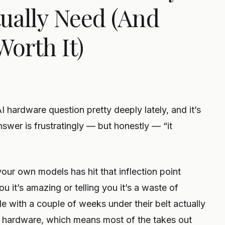
ually Need (And
Worth It)
AI hardware question pretty deeply lately, and it’s
swer is frustratingly — but honestly — “it
ur own models has hit that inflection point
ou it’s amazing or telling you it’s a waste of
 with a couple of weeks under their belt actually
 hardware, which means most of the takes out