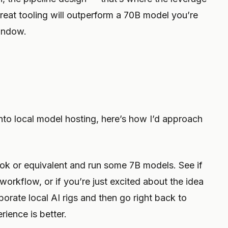
great tooling will outperform a 70B model you’re
window.
 into local model hosting, here’s how I’d approach
 or equivalent and run some 7B models. See if
 workflow, or if you’re just excited about the idea
aborate local AI rigs and then go right back to
ience is better.