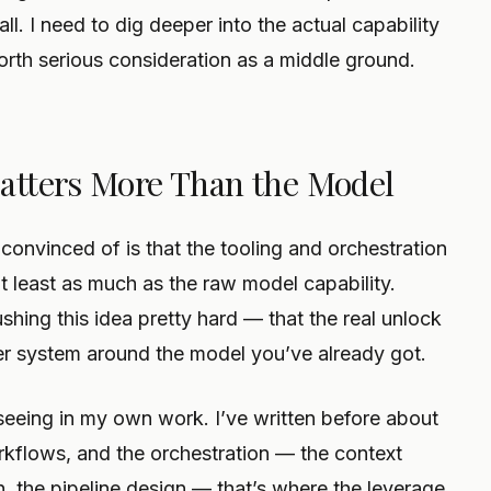
l. I need to dig deeper into the actual capability
orth serious consideration as a middle ground.
atters More Than the Model
 convinced of is that the tooling and orchestration
t least as much as the raw model capability.
shing this idea pretty hard — that the real unlock
rter system around the model you’ve already got.
seeing in my own work. I’ve written before about
rkflows, and the orchestration — the context
, the pipeline design — that’s where the leverage