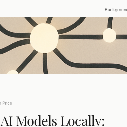
Backgroun
 Price
AI Models Locally: