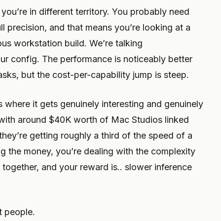
ou’re in different territory. You probably need
l precision, and that means you’re looking at a
us workstation build. We’re talking
r config. The performance is noticeably better
sks, but the cost-per-capability jump is steep.
s where it gets genuinely interesting and genuinely
 with around $40K worth of Mac Studios linked
they’re getting roughly a third of the speed of a
ng the money, you’re dealing with the complexity
together, and your reward is.. slower inference
t people.