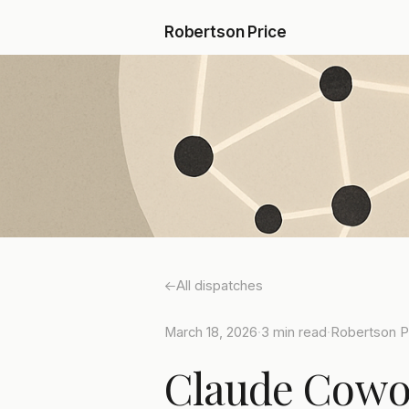
Robertson Price
All dispatches
March 18, 2026
·
3 min read
·
Robertson P
Claude Cowor