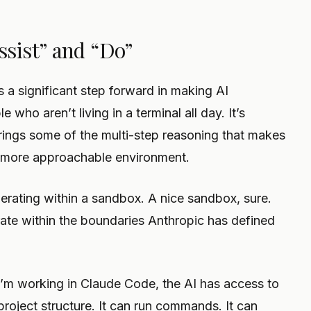
sist” and “Do”
s a significant step forward in making AI
 who aren’t living in a terminal all day. It’s
 brings some of the multi-step reasoning that makes
 more approachable environment.
 operating within a sandbox. A nice sandbox, sure.
ate within the boundaries Anthropic has defined
I’m working in Claude Code, the AI has access to
project structure. It can run commands. It can