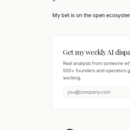
My bet is on the open ecosystem.
Get my weekly AI disp
Real analysis from someone who
500+ founders and operators ge
working.