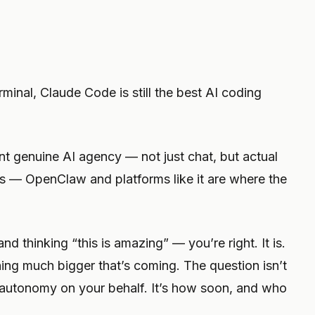
rminal, Claude Code is still the best AI coding
nt genuine AI agency — not just chat, but actual
ms — OpenClaw and platforms like it are where the
 thinking “this is amazing” — you’re right. It is.
hing much bigger that’s coming. The question isn’t
l autonomy on your behalf. It’s how soon, and who