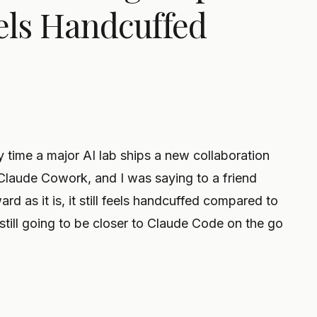
Feels Handcuffed
y time a major AI lab ships a new collaboration
 Claude Cowork, and I was saying to a friend
ard as it is, it still feels handcuffed compared to
ill going to be closer to Claude Code on the go