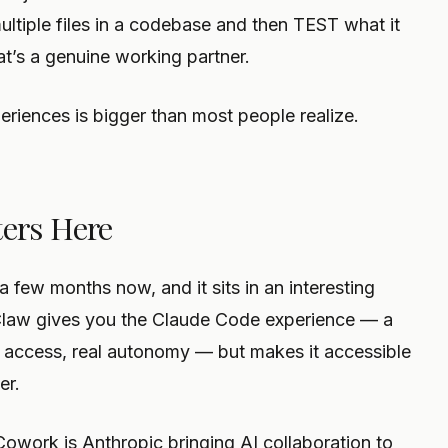
multiple files in a codebase and then TEST what it
at’s a genuine working partner.
iences is bigger than most people realize.
ers Here
 few months now, and it sits in an interesting
nClaw gives you the Claude Code experience — a
l access, real autonomy — but makes it accessible
er.
Cowork is Anthropic bringing AI collaboration to