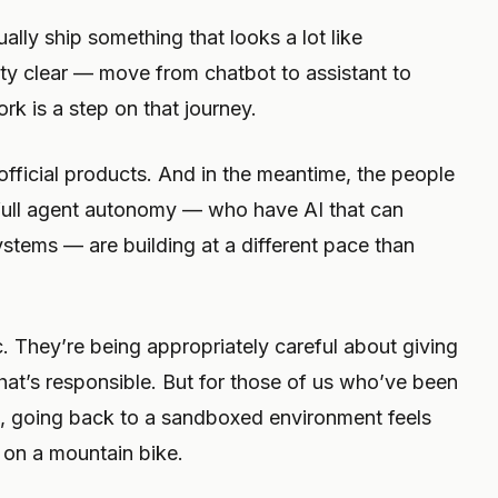
ually ship something that looks a lot like
tty clear — move from chatbot to assistant to
ork is a step on that journey.
 official products. And in the meantime, the people
full agent autonomy — who have AI that can
 systems — are building at a different pace than
ic. They’re being appropriately careful about giving
hat’s responsible. But for those of us who’ve been
es, going back to a sandboxed environment feels
k on a mountain bike.