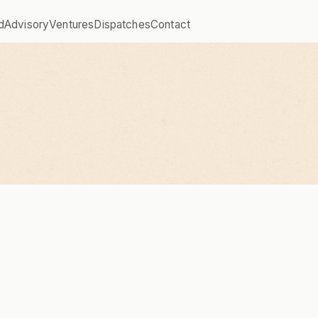
d
Advisory
Ventures
Dispatches
Contact