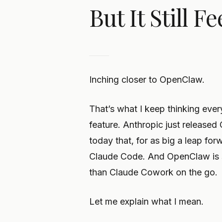
But It Still 
Inching closer to OpenClaw.
That’s what I keep thinking ever
feature. Anthropic just released
today that, for as big a leap forw
Claude Code. And OpenClaw is st
than Claude Cowork on the go.
Let me explain what I mean.