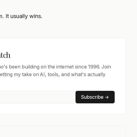
 It usually wins.
atch
's been building on the internet since 1996. Join
tting my take on AI, tools, and what's actually
Subscribe →