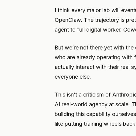
I think every major lab will event
OpenClaw. The trajectory is pre
agent to full digital worker. Cow
But we’re not there yet with the
who are already operating with 
actually interact with their real
everyone else.
This isn’t a criticism of Anthrop
AI real-world agency at scale. T
building this capability ourselv
like putting training wheels bac