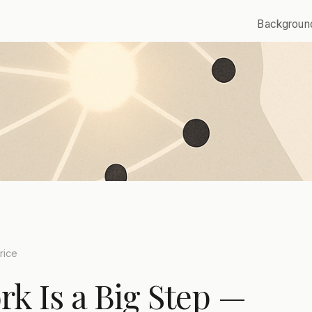
Backgroun
rice
k Is a Big Step —