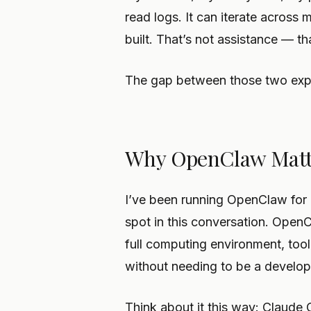
read logs. It can iterate across 
built. That’s not assistance — th
The gap between those two exper
Why OpenClaw Matt
I’ve been running OpenClaw for a
spot in this conversation. Ope
full computing environment, too
without needing to be a develop
Think about it this way: Claude 