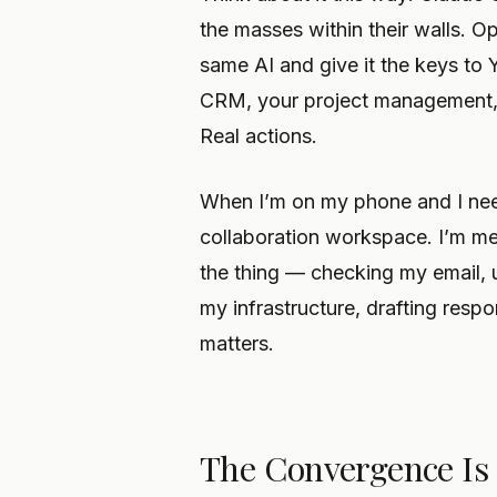
the masses within their walls. 
same AI and give it the keys to
CRM, your project management, y
Real actions.
When I’m on my phone and I nee
collaboration workspace. I’m me
the thing — checking my email, 
my infrastructure, drafting resp
matters.
The Convergence I