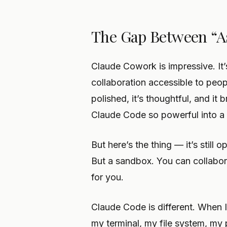
The Gap Between “As
Claude Cowork is impressive. It’
collaboration accessible to people
polished, it’s thoughtful, and it
Claude Code so powerful into a
But here’s the thing — it’s still
But a sandbox. You can collabor
for you.
Claude Code is different. When 
my terminal, my file system, my 