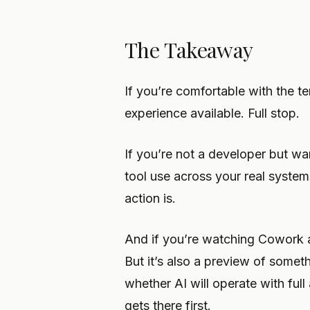
The Takeaway
If you’re comfortable with the te
experience available. Full stop.
If you’re not a developer but wa
tool use across your real syste
action is.
And if you’re watching Cowork and
But it’s also a preview of somet
whether AI will operate with ful
gets there first.