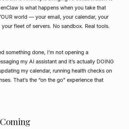
OpenClaw is what happens when you take that
 YOUR world — your email, your calendar, your
our fleet of servers. No sandbox. Real tools.
d something done, I’m not opening a
ssaging my AI assistant and it’s actually DOING
updating my calendar, running health checks on
onses. That’s the “on the go” experience that
s Coming