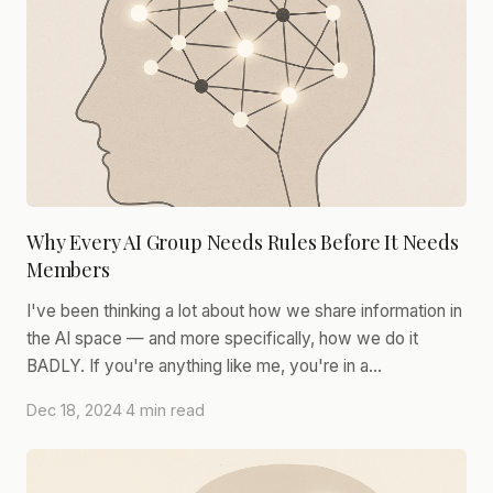
Why Every AI Group Needs Rules Before It Needs
Members
I've been thinking a lot about how we share information in
the AI space — and more specifically, how we do it
BADLY. If you're anything like me, you're in a…
Dec 18, 2024
·
4 min read