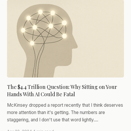
The $4.4 Trillion Question: Why Sitting on Your
Hands With AI Could Be Fatal
McKinsey dropped a report recently that I think deserves
more attention than it's getting. The numbers are
staggering, and I don't use that word lightly.…