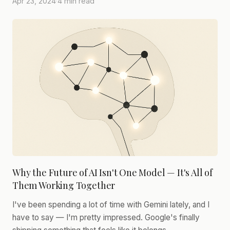
Apr 23, 2024
·
4 min read
Why the Future of AI Isn't One Model — It's All of
Them Working Together
I've been spending a lot of time with Gemini lately, and I
have to say — I'm pretty impressed. Google's finally