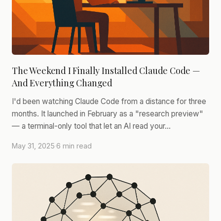
The Weekend I Finally Installed Claude Code —
And Everything Changed
I'd been watching Claude Code from a distance for three
months. It launched in February as a "research preview"
— a terminal-only tool that let an AI read your…
May 31, 2025
·
6 min read