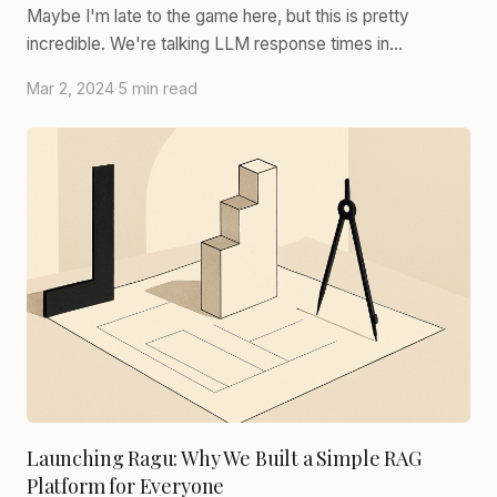
Maybe I'm late to the game here, but this is pretty
incredible. We're talking LLM response times in…
Mar 2, 2024
·
5 min read
Launching Ragu: Why We Built a Simple RAG
Platform for Everyone