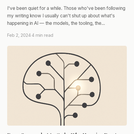
I've been quiet for a while. Those who've been following
my writing know I usually can't shut up about what's
happening in AI — the models, the tooling, the…
Feb 2, 2024
·
4 min read