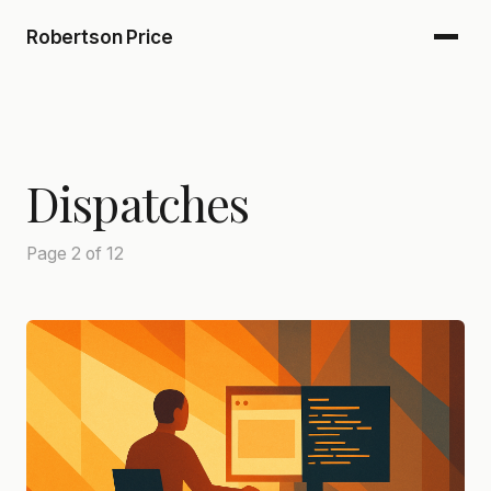
Robertson Price
Dispatches
Page 2 of 12