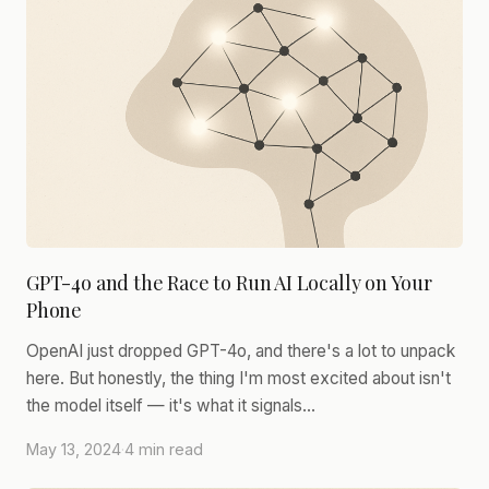
GPT-4o and the Race to Run AI Locally on Your
Phone
OpenAI just dropped GPT-4o, and there's a lot to unpack
here. But honestly, the thing I'm most excited about isn't
the model itself — it's what it signals…
May 13, 2024
·
4 min read