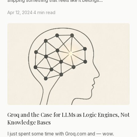
shipping something that feels like it belongs…
Apr 12, 2024
·
4 min read
Groq and the Case for LLMs as Logic Engines, Not
Knowledge Bases
I just spent some time with Groq.com and — wow.