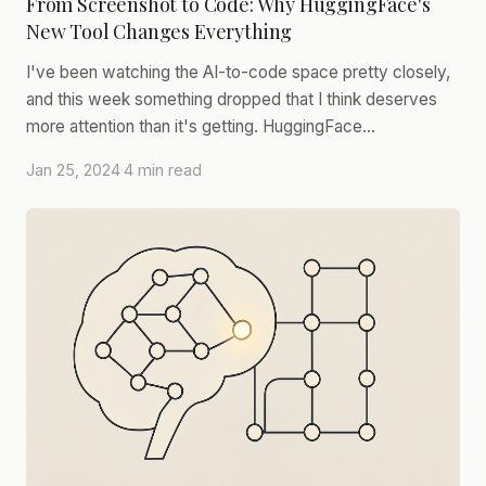
From Screenshot to Code: Why HuggingFace's
New Tool Changes Everything
I've been watching the AI-to-code space pretty closely,
and this week something dropped that I think deserves
more attention than it's getting. HuggingFace…
Jan 25, 2024
·
4 min read