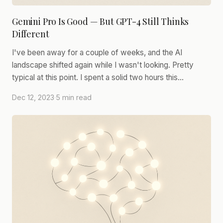
Gemini Pro Is Good — But GPT-4 Still Thinks
Different
I've been away for a couple of weeks, and the AI
landscape shifted again while I wasn't looking. Pretty
typical at this point. I spent a solid two hours this…
Dec 12, 2023
·
5 min read