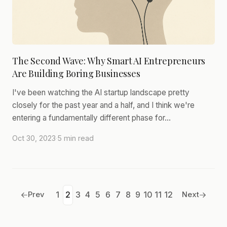
The Second Wave: Why Smart AI Entrepreneurs
Are Building Boring Businesses
I've been watching the AI startup landscape pretty
closely for the past year and a half, and I think we're
entering a fundamentally different phase for…
Oct 30, 2023
·
5 min read
Prev
1
2
3
4
5
6
7
8
9
10
11
12
Next