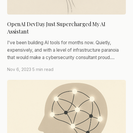
OpenAI DevDay Just Supercharged My AI
Assistant
I've been building AI tools for months now. Quietly,
expensively, and with a level of infrastructure paranoia
that would make a cybersecurity consultant proud.…
Nov 6, 2023
·
5 min read