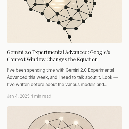
Gemini 2.0 Experimental Advanced: Google's
Context Window Changes the Equation
I've been spending time with Gemini 2.0 Experimental
Advanced this week, and I need to talk about it. Look —
I've written before about the various models and…
Jan 4, 2025
·
4 min read